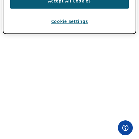
Accept All Cookies
Cookie Settings