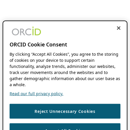
ORCID Cookie Consent
By clicking “Accept All Cookies”, you agree to the storing
of cookies on your device to support certain
functionality, analyze trends, administer our websites,
track user movements around the websites and to
gather demographic information about our user base as
a whole.
Read our full privacy policy.
Reject Unnecessary Cookies