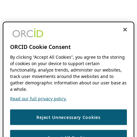
ORCID Cookie Consent
By clicking “Accept All Cookies”, you agree to the storing
of cookies on your device to support certain
functionality, analyze trends, administer our websites,
track user movements around the websites and to
gather demographic information about our user base as
a whole.
Read our full privacy policy.
Reject Unnecessary Cookies