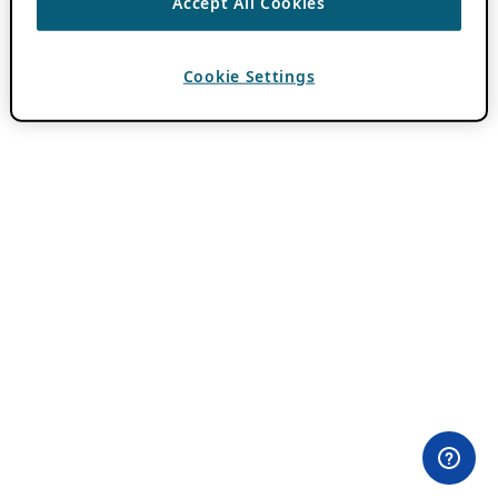
Accept All Cookies
Cookie Settings