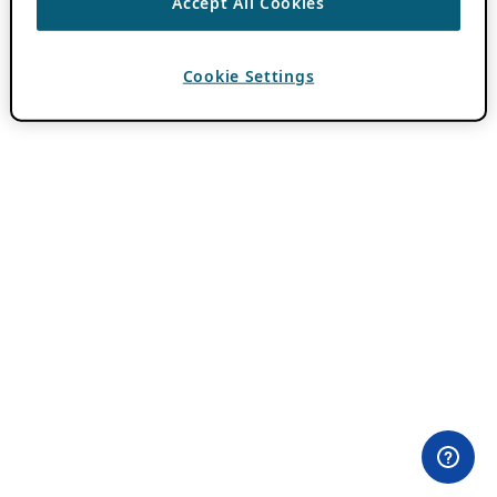
Accept All Cookies
Cookie Settings