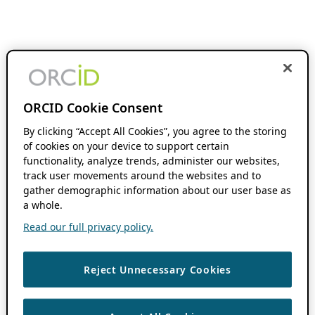
ORCID Cookie Consent
By clicking “Accept All Cookies”, you agree to the storing
of cookies on your device to support certain
functionality, analyze trends, administer our websites,
track user movements around the websites and to
gather demographic information about our user base as
a whole.
Read our full privacy policy.
Reject Unnecessary Cookies