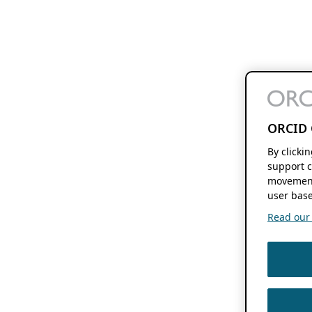
ORCID 
By clicki
support c
movement
user base
Read our f