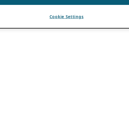
Cookie Settings