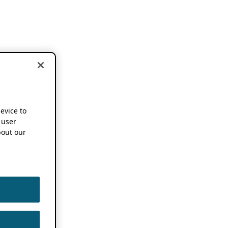
device to
 user
out our