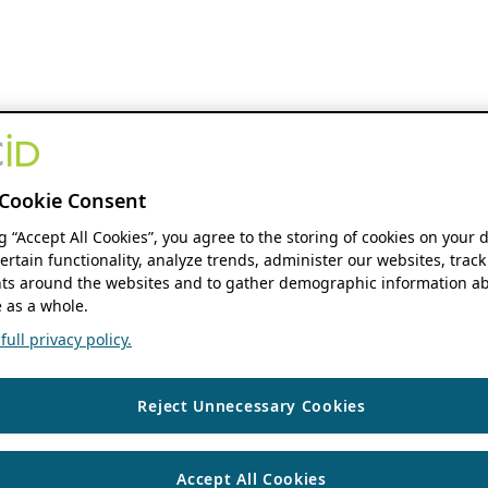
Cookie Consent
ng “Accept All Cookies”, you agree to the storing of cookies on your 
ertain functionality, analyze trends, administer our websites, track
s around the websites and to gather demographic information ab
 as a whole.
ull privacy policy.
Reject Unnecessary Cookies
Accept All Cookies