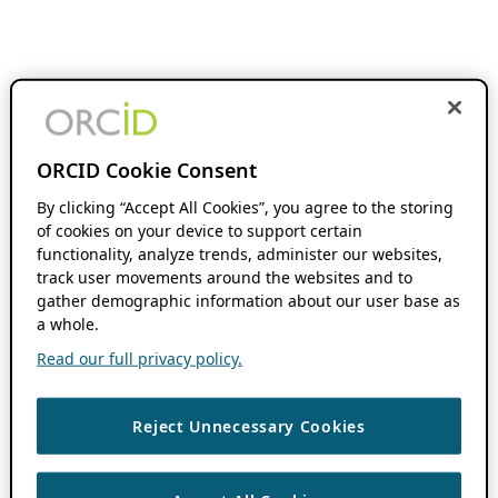
ORCID Cookie Consent
By clicking “Accept All Cookies”, you agree to the storing
of cookies on your device to support certain
functionality, analyze trends, administer our websites,
track user movements around the websites and to
gather demographic information about our user base as
a whole.
Read our full privacy policy.
Reject Unnecessary Cookies