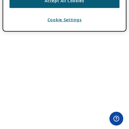
Accept All Cookies
Cookie Settings