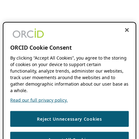
ORCID Cookie Consent
By clicking “Accept All Cookies”, you agree to the storing
of cookies on your device to support certain
functionality, analyze trends, administer our websites,
track user movements around the websites and to
gather demographic information about our user base as
a whole.
Read our full privacy policy.
Reject Unnecessary Cookies