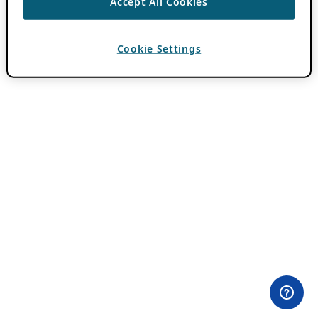
Accept All Cookies
Cookie Settings