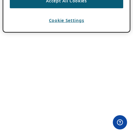
Accept All Cookies
Cookie Settings