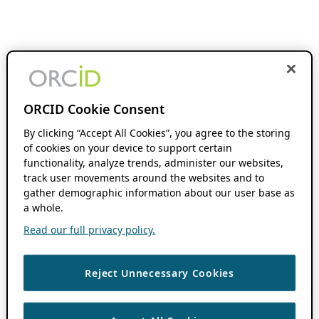
ORCID Cookie Consent
By clicking “Accept All Cookies”, you agree to the storing
of cookies on your device to support certain
functionality, analyze trends, administer our websites,
track user movements around the websites and to
gather demographic information about our user base as
a whole.
Read our full privacy policy.
Reject Unnecessary Cookies