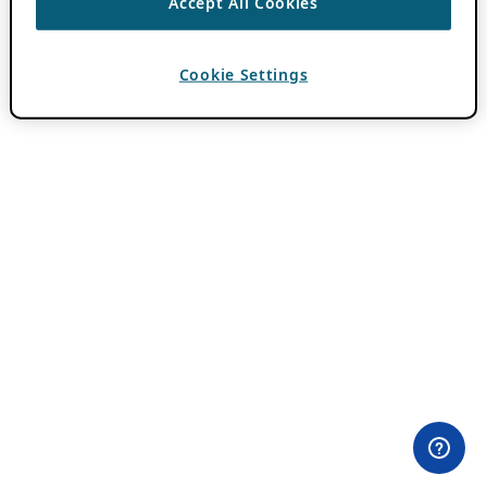
Accept All Cookies
Cookie Settings