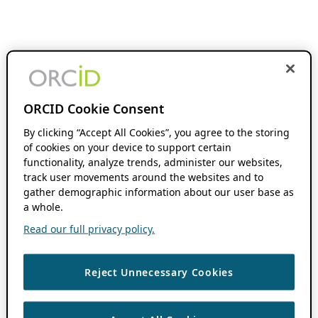
ORCID Cookie Consent
By clicking “Accept All Cookies”, you agree to the storing
of cookies on your device to support certain
functionality, analyze trends, administer our websites,
track user movements around the websites and to
gather demographic information about our user base as
a whole.
Read our full privacy policy.
Reject Unnecessary Cookies