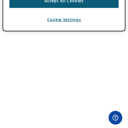
Accept All Cookies
Cookie Settings