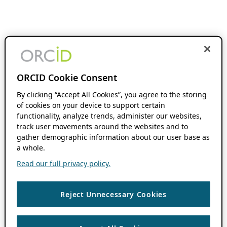
ORCID Cookie Consent
By clicking “Accept All Cookies”, you agree to the storing
of cookies on your device to support certain
functionality, analyze trends, administer our websites,
track user movements around the websites and to
gather demographic information about our user base as
a whole.
Read our full privacy policy.
Reject Unnecessary Cookies