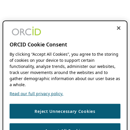
ORCID Cookie Consent
By clicking “Accept All Cookies”, you agree to the storing
of cookies on your device to support certain
functionality, analyze trends, administer our websites,
track user movements around the websites and to
gather demographic information about our user base as
a whole.
Read our full privacy policy.
Reject Unnecessary Cookies