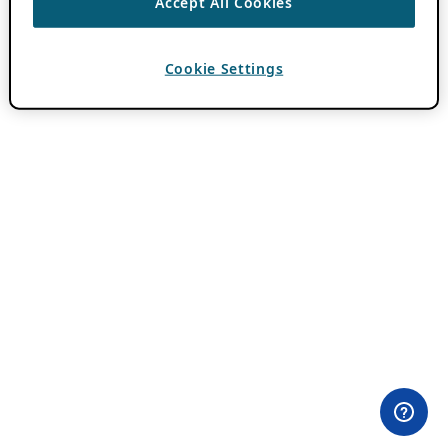
Accept All Cookies
Cookie Settings