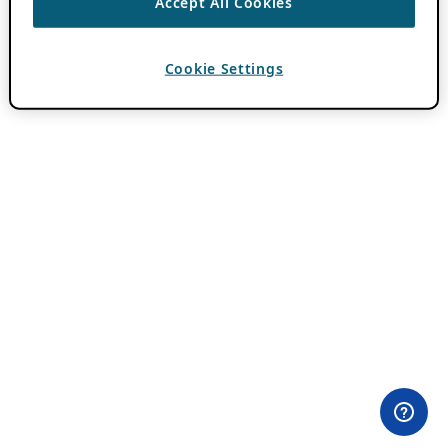
Accept All Cookies
Cookie Settings