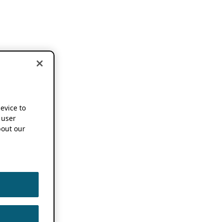
device to
 user
out our