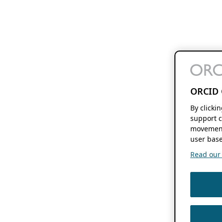
ORCID 
By clicki
support c
movement
user base
Read our f