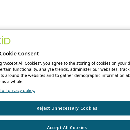
Cookie Consent
ng “Accept All Cookies”, you agree to the storing of cookies on your 
ertain functionality, analyze trends, administer our websites, track
s around the websites and to gather demographic information ab
 as a whole.
ull privacy policy.
Reject Unnecessary Cookies
Accept All Cookies