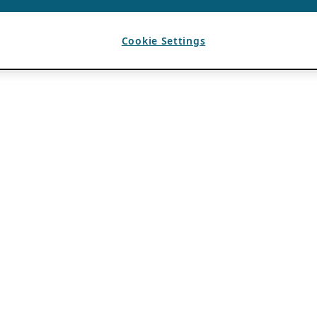
Cookie Settings