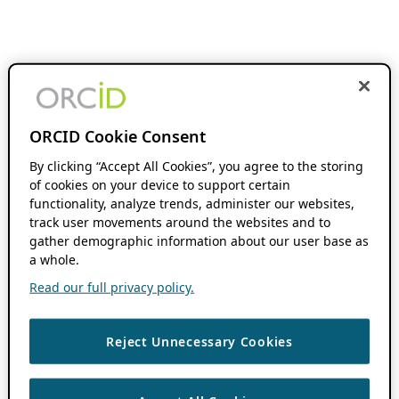
ORCID Cookie Consent
By clicking “Accept All Cookies”, you agree to the storing
of cookies on your device to support certain
functionality, analyze trends, administer our websites,
track user movements around the websites and to
gather demographic information about our user base as
a whole.
Read our full privacy policy.
Reject Unnecessary Cookies