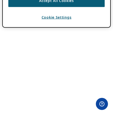
Accept All Cookies
Cookie Settings