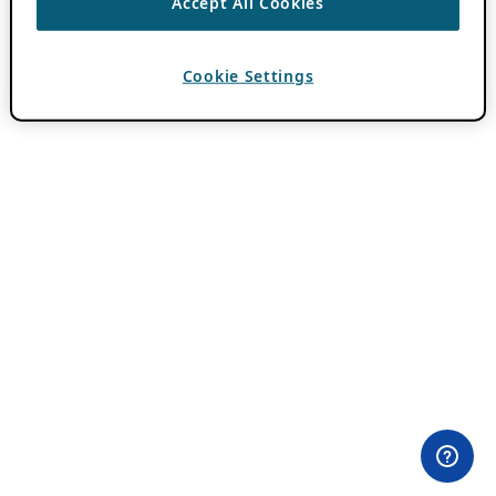
Accept All Cookies
Cookie Settings