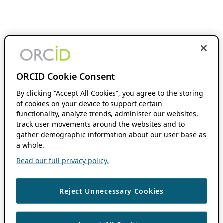
ORCID Cookie Consent
By clicking “Accept All Cookies”, you agree to the storing
of cookies on your device to support certain
functionality, analyze trends, administer our websites,
track user movements around the websites and to
gather demographic information about our user base as
a whole.
Read our full privacy policy.
Reject Unnecessary Cookies