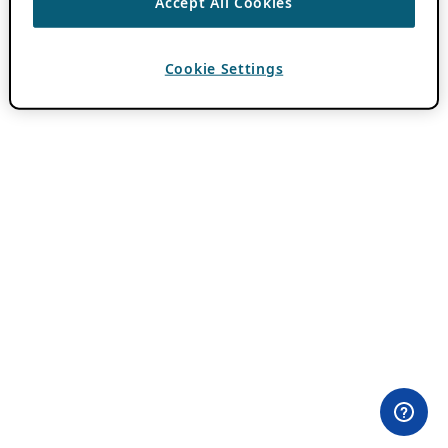
Accept All Cookies
Cookie Settings