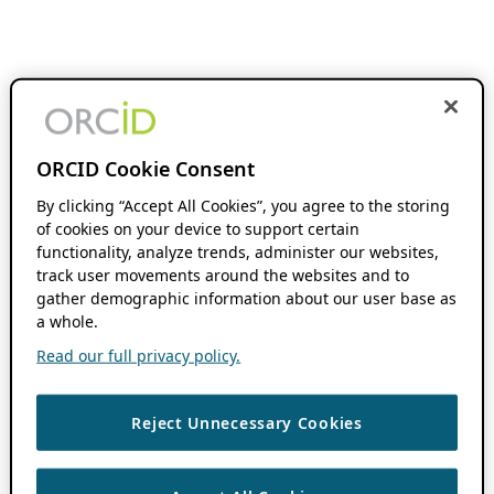
ORCID Cookie Consent
By clicking “Accept All Cookies”, you agree to the storing
of cookies on your device to support certain
functionality, analyze trends, administer our websites,
track user movements around the websites and to
gather demographic information about our user base as
a whole.
Read our full privacy policy.
Reject Unnecessary Cookies