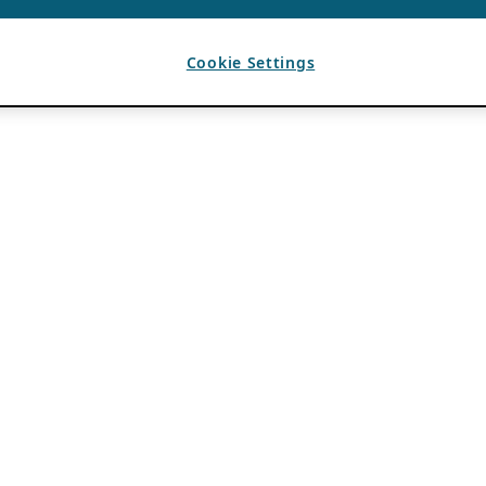
Cookie Settings