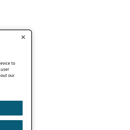
device to
 user
out our