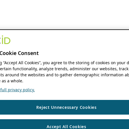
Cookie Consent
ng “Accept All Cookies”, you agree to the storing of cookies on your 
ertain functionality, analyze trends, administer our websites, track
s around the websites and to gather demographic information ab
 as a whole.
ull privacy policy.
Reject Unnecessary Cookies
Accept All Cookies