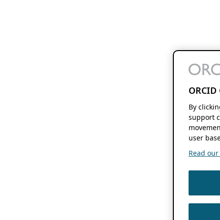
ORCID 
By clicki
support c
movement
user base
Read our f