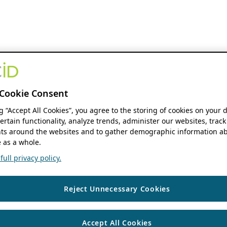
Cookie Consent
ng “Accept All Cookies”, you agree to the storing of cookies on your 
ertain functionality, analyze trends, administer our websites, track
s around the websites and to gather demographic information ab
 as a whole.
ull privacy policy.
Reject Unnecessary Cookies
Accept All Cookies