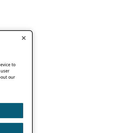
device to
 user
out our