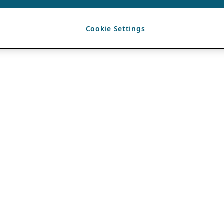
Cookie Settings