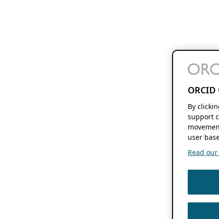
ORCID 
By clicki
support c
movement
user base
Read our f