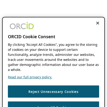
ORCID Cookie Consent
By clicking “Accept All Cookies”, you agree to the storing
of cookies on your device to support certain
functionality, analyze trends, administer our websites,
track user movements around the websites and to
gather demographic information about our user base as
a whole.
Read our full privacy policy.
Reject Unnecessary Cookies