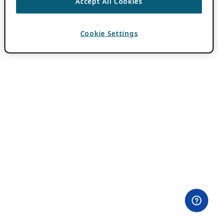
Accept All Cookies
Cookie Settings