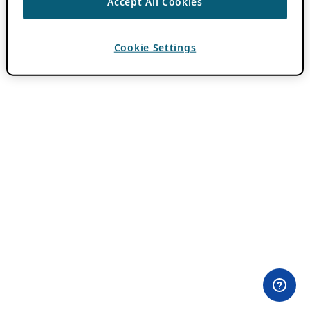
Accept All Cookies
Cookie Settings