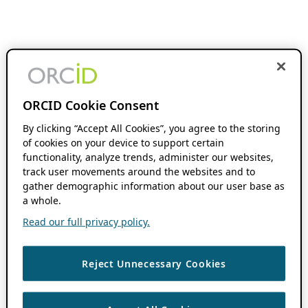
ORCID Cookie Consent
By clicking “Accept All Cookies”, you agree to the storing
of cookies on your device to support certain
functionality, analyze trends, administer our websites,
track user movements around the websites and to
gather demographic information about our user base as
a whole.
Read our full privacy policy.
Reject Unnecessary Cookies