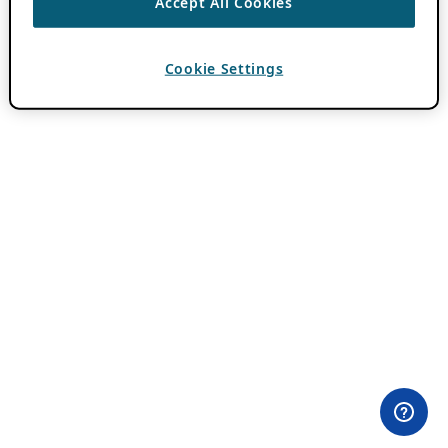
Accept All Cookies
Cookie Settings