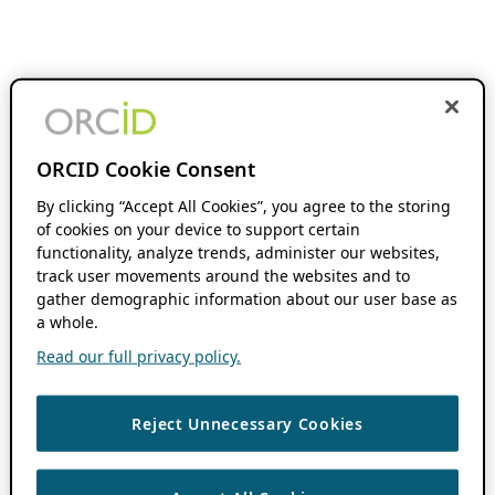
ORCID Cookie Consent
By clicking “Accept All Cookies”, you agree to the storing
of cookies on your device to support certain
functionality, analyze trends, administer our websites,
track user movements around the websites and to
gather demographic information about our user base as
a whole.
Read our full privacy policy.
Reject Unnecessary Cookies