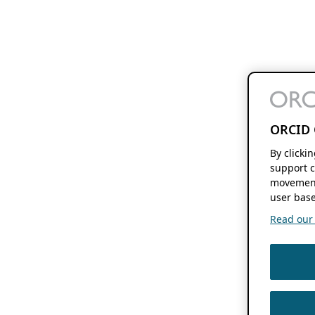
ORCID 
By clicki
support c
movement
user base
Read our f