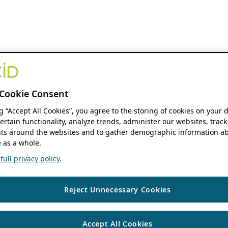
Cookie Consent
ng “Accept All Cookies”, you agree to the storing of cookies on your 
ertain functionality, analyze trends, administer our websites, track
s around the websites and to gather demographic information ab
 as a whole.
ull privacy policy.
Reject Unnecessary Cookies
Accept All Cookies