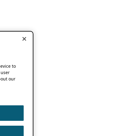
device to
 user
out our