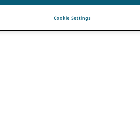
Cookie Settings