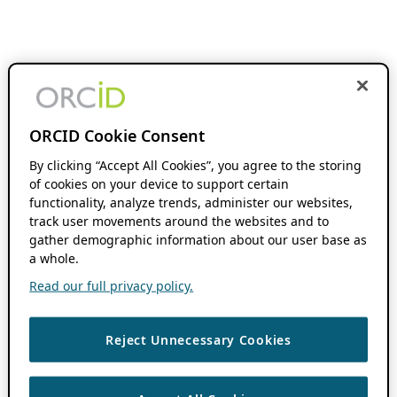
ORCID Cookie Consent
By clicking “Accept All Cookies”, you agree to the storing
of cookies on your device to support certain
functionality, analyze trends, administer our websites,
track user movements around the websites and to
gather demographic information about our user base as
a whole.
Read our full privacy policy.
Reject Unnecessary Cookies