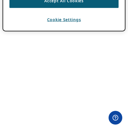
Accept All Cookies
Cookie Settings