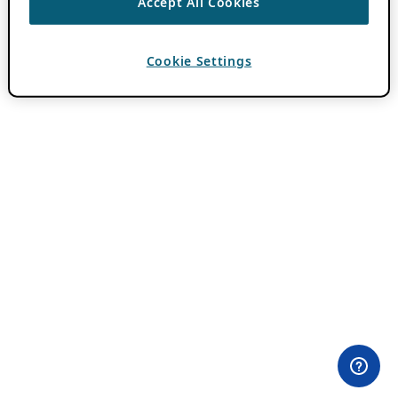
Accept All Cookies
Cookie Settings