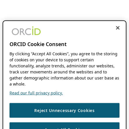
ORCID Cookie Consent
By clicking “Accept All Cookies”, you agree to the storing
of cookies on your device to support certain
functionality, analyze trends, administer our websites,
track user movements around the websites and to
gather demographic information about our user base as
a whole.
Read our full privacy policy.
Reject Unnecessary Cookies