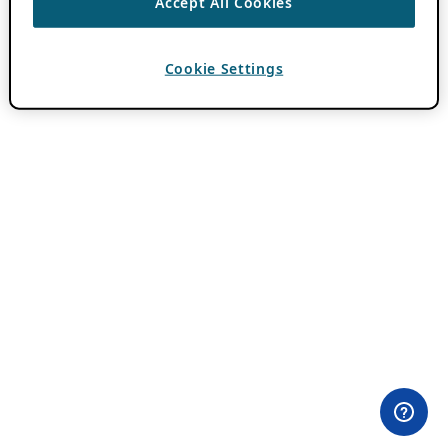
Accept All Cookies
Cookie Settings