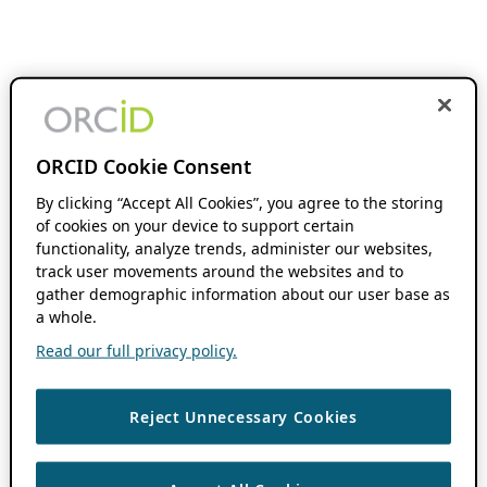
ORCID Cookie Consent
By clicking “Accept All Cookies”, you agree to the storing
of cookies on your device to support certain
functionality, analyze trends, administer our websites,
track user movements around the websites and to
gather demographic information about our user base as
a whole.
Read our full privacy policy.
Reject Unnecessary Cookies