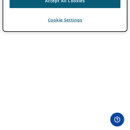
Accept All Cookies
Cookie Settings