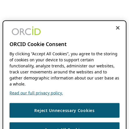
ORCID Cookie Consent
By clicking “Accept All Cookies”, you agree to the storing
of cookies on your device to support certain
functionality, analyze trends, administer our websites,
track user movements around the websites and to
gather demographic information about our user base as
a whole.
Read our full privacy policy.
Reject Unnecessary Cookies