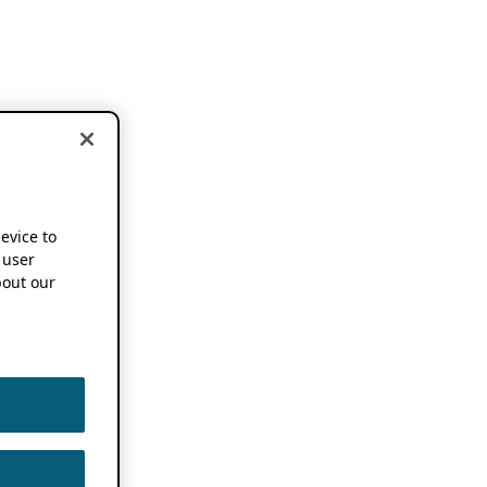
device to
 user
out our