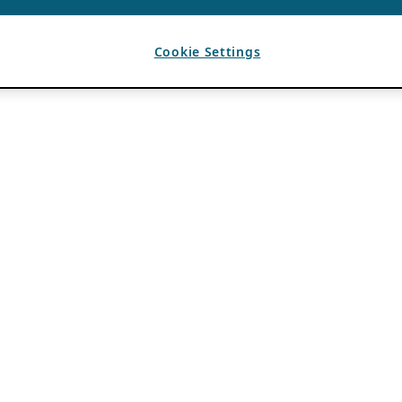
Cookie Settings