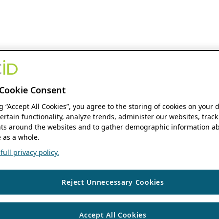
Cookie Consent
ng “Accept All Cookies”, you agree to the storing of cookies on your 
ertain functionality, analyze trends, administer our websites, track
s around the websites and to gather demographic information ab
 as a whole.
ull privacy policy.
Reject Unnecessary Cookies
Accept All Cookies