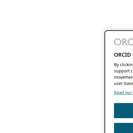
ORCID 
By clicki
support c
movement
user base
Read our f