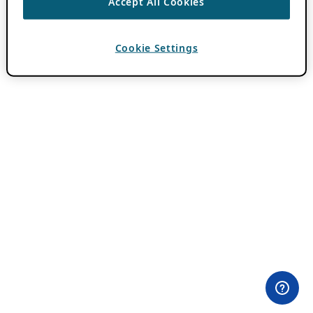
Accept All Cookies
Cookie Settings