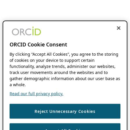
ORCID Cookie Consent
By clicking “Accept All Cookies”, you agree to the storing
of cookies on your device to support certain
functionality, analyze trends, administer our websites,
track user movements around the websites and to
gather demographic information about our user base as
a whole.
Read our full privacy policy.
Reject Unnecessary Cookies