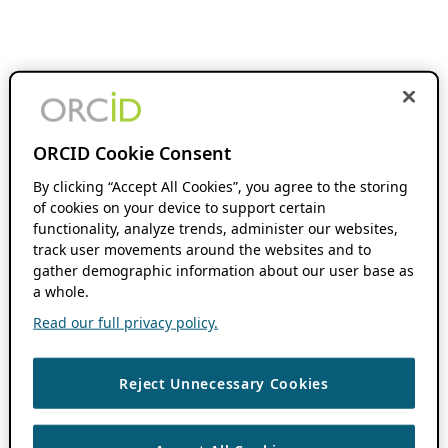
ORCID Cookie Consent
By clicking “Accept All Cookies”, you agree to the storing
of cookies on your device to support certain
functionality, analyze trends, administer our websites,
track user movements around the websites and to
gather demographic information about our user base as
a whole.
Read our full privacy policy.
Reject Unnecessary Cookies