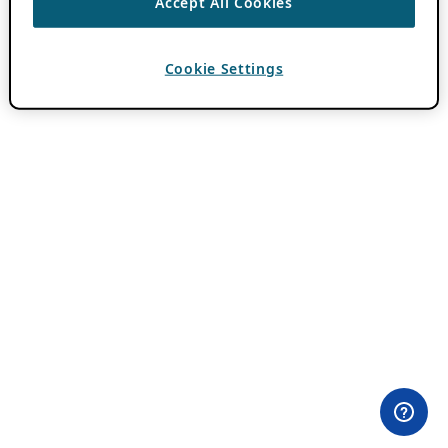
Accept All Cookies
Cookie Settings