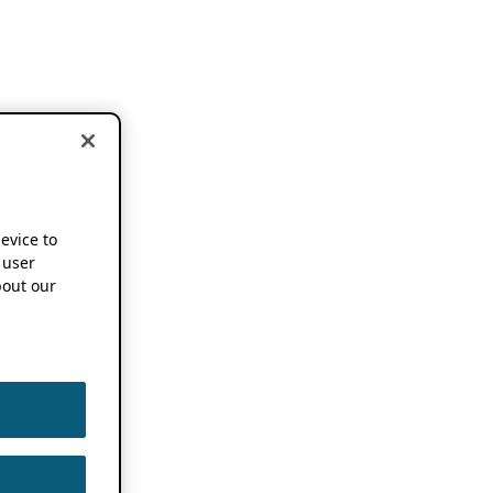
device to
 user
out our