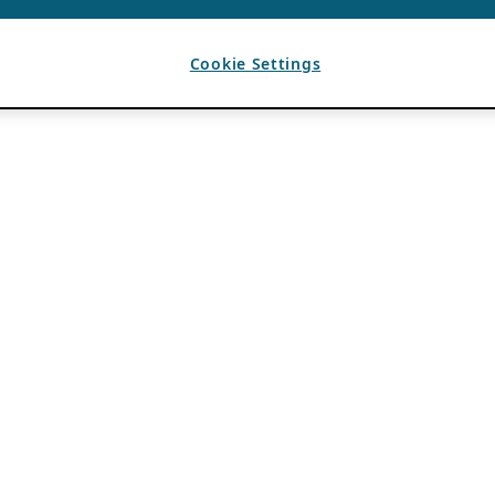
Cookie Settings