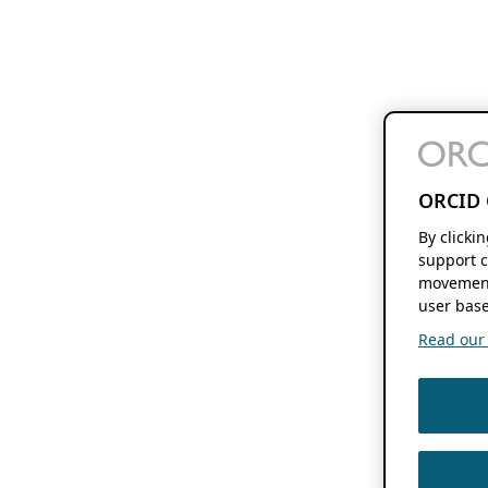
ORCID 
By clicki
support c
movement
user base
Read our f