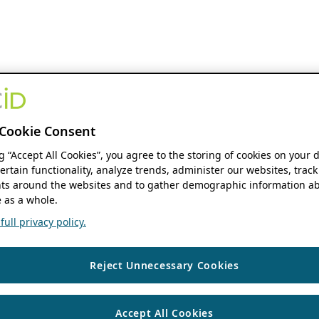
Cookie Consent
ng “Accept All Cookies”, you agree to the storing of cookies on your 
ertain functionality, analyze trends, administer our websites, track
s around the websites and to gather demographic information ab
 as a whole.
ull privacy policy.
Reject Unnecessary Cookies
Accept All Cookies