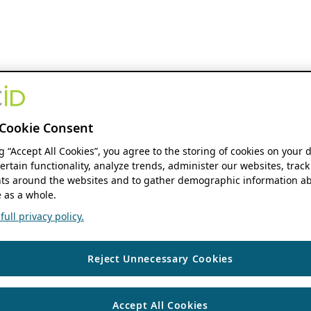
Cookie Consent
ng “Accept All Cookies”, you agree to the storing of cookies on your 
ertain functionality, analyze trends, administer our websites, track
s around the websites and to gather demographic information ab
 as a whole.
ull privacy policy.
Reject Unnecessary Cookies
Accept All Cookies