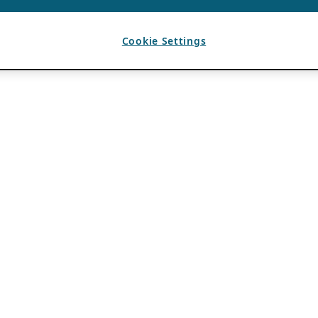
Cookie Settings