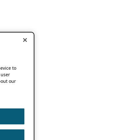
device to
 user
out our