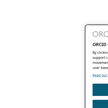
ORCID 
By clicki
support c
movement
user base
Read our f