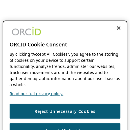
ORCID Cookie Consent
By clicking “Accept All Cookies”, you agree to the storing
of cookies on your device to support certain
functionality, analyze trends, administer our websites,
track user movements around the websites and to
gather demographic information about our user base as
a whole.
Read our full privacy policy.
Reject Unnecessary Cookies