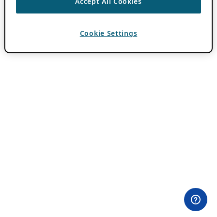
Accept All Cookies
Cookie Settings