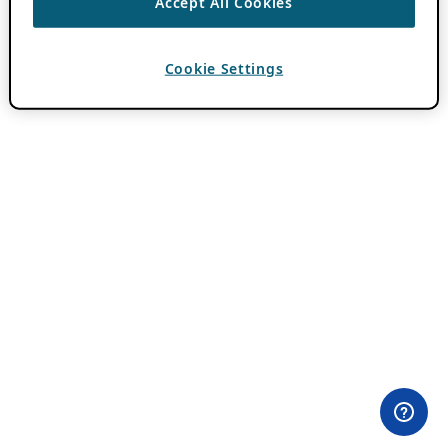
Accept All Cookies
Cookie Settings