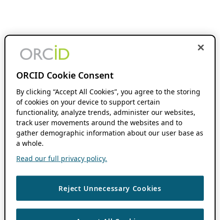
ORCID Cookie Consent
By clicking “Accept All Cookies”, you agree to the storing
of cookies on your device to support certain
functionality, analyze trends, administer our websites,
track user movements around the websites and to
gather demographic information about our user base as
a whole.
Read our full privacy policy.
Reject Unnecessary Cookies