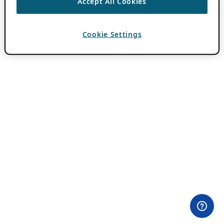
Accept All Cookies
Cookie Settings