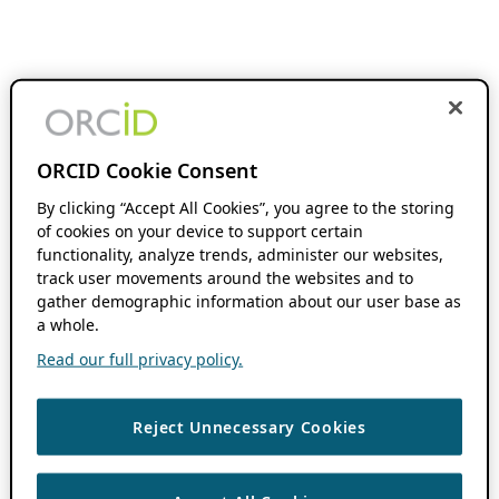
ORCID Cookie Consent
By clicking “Accept All Cookies”, you agree to the storing
of cookies on your device to support certain
functionality, analyze trends, administer our websites,
track user movements around the websites and to
gather demographic information about our user base as
a whole.
Read our full privacy policy.
Reject Unnecessary Cookies