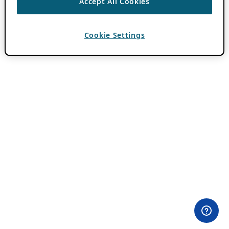
Accept All Cookies
Cookie Settings