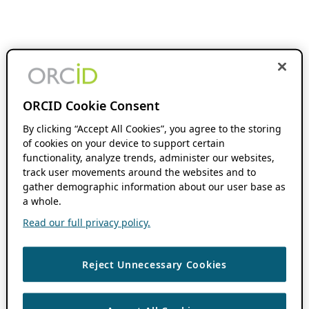
ORCID Cookie Consent
By clicking “Accept All Cookies”, you agree to the storing
of cookies on your device to support certain
functionality, analyze trends, administer our websites,
track user movements around the websites and to
gather demographic information about our user base as
a whole.
Read our full privacy policy.
Reject Unnecessary Cookies