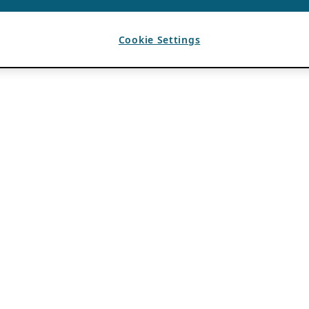
Cookie Settings