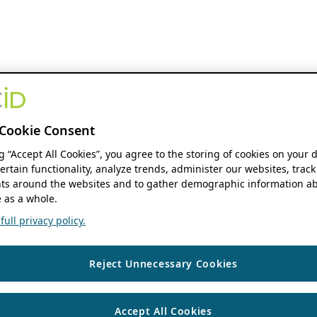
Cookie Consent
ng “Accept All Cookies”, you agree to the storing of cookies on your 
ertain functionality, analyze trends, administer our websites, track
s around the websites and to gather demographic information ab
 as a whole.
ull privacy policy.
Reject Unnecessary Cookies
Accept All Cookies