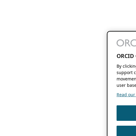
ORCID 
By clicki
support c
movement
user base
Read our f