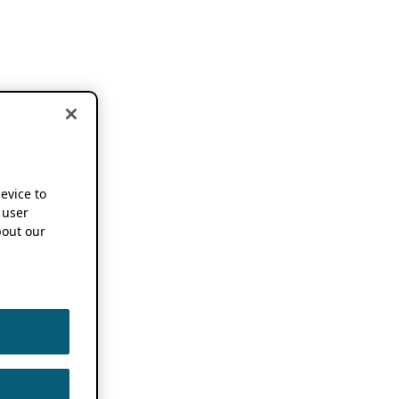
device to
 user
out our