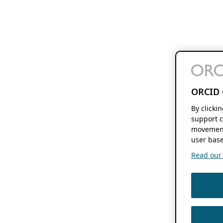
ORCID 
By clicki
support c
movement
user base
Read our f