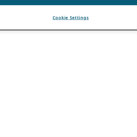
Cookie Settings