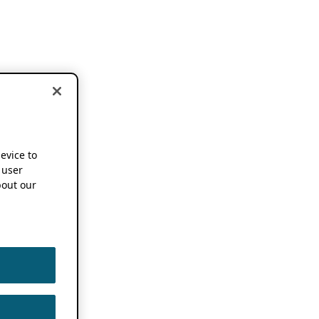
device to
 user
out our