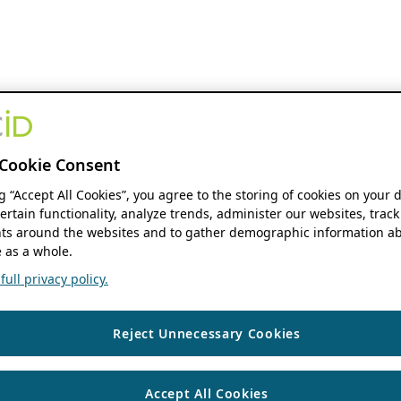
Cookie Consent
ng “Accept All Cookies”, you agree to the storing of cookies on your 
ertain functionality, analyze trends, administer our websites, track
s around the websites and to gather demographic information ab
 as a whole.
ull privacy policy.
Reject Unnecessary Cookies
Accept All Cookies