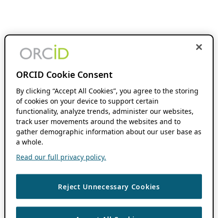
ORCID Cookie Consent
By clicking “Accept All Cookies”, you agree to the storing
of cookies on your device to support certain
functionality, analyze trends, administer our websites,
track user movements around the websites and to
gather demographic information about our user base as
a whole.
Read our full privacy policy.
Reject Unnecessary Cookies