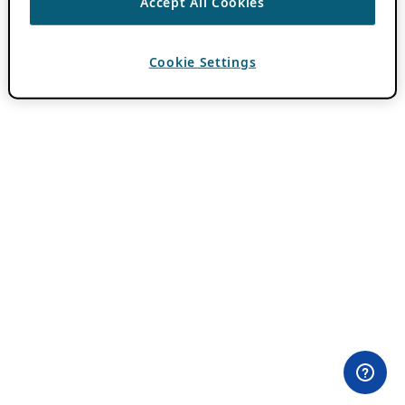
Accept All Cookies
Cookie Settings