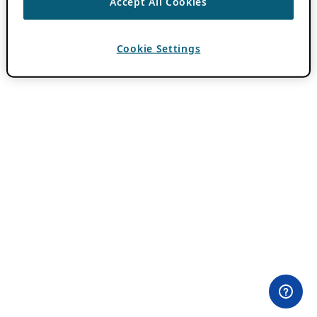
Accept All Cookies
Cookie Settings