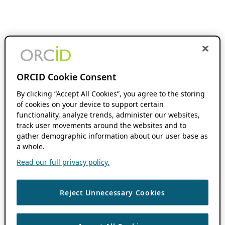
ORCID Cookie Consent
By clicking “Accept All Cookies”, you agree to the storing
of cookies on your device to support certain
functionality, analyze trends, administer our websites,
track user movements around the websites and to
gather demographic information about our user base as
a whole.
Read our full privacy policy.
Reject Unnecessary Cookies