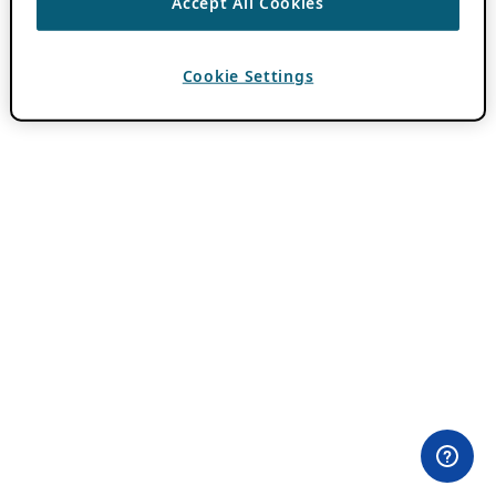
Accept All Cookies
Cookie Settings