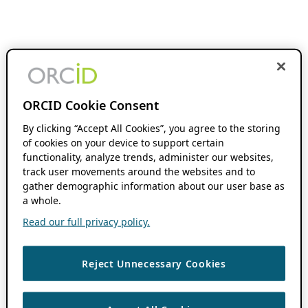
ORCID Cookie Consent
By clicking “Accept All Cookies”, you agree to the storing
of cookies on your device to support certain
functionality, analyze trends, administer our websites,
track user movements around the websites and to
gather demographic information about our user base as
a whole.
Read our full privacy policy.
Reject Unnecessary Cookies