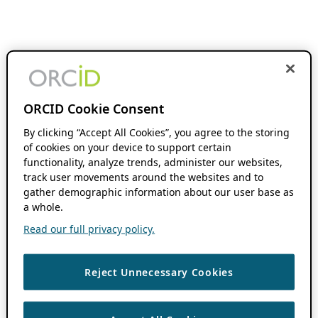
ORCID Cookie Consent
By clicking “Accept All Cookies”, you agree to the storing
of cookies on your device to support certain
functionality, analyze trends, administer our websites,
track user movements around the websites and to
gather demographic information about our user base as
a whole.
Read our full privacy policy.
Reject Unnecessary Cookies