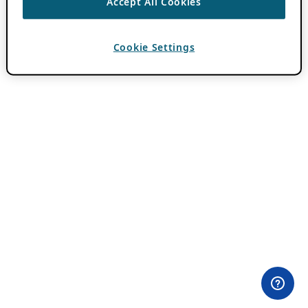
Accept All Cookies
Cookie Settings