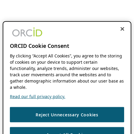
ORCID Cookie Consent
By clicking “Accept All Cookies”, you agree to the storing
of cookies on your device to support certain
functionality, analyze trends, administer our websites,
track user movements around the websites and to
gather demographic information about our user base as
a whole.
Read our full privacy policy.
Reject Unnecessary Cookies