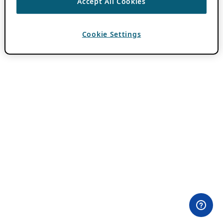
Accept All Cookies
Cookie Settings