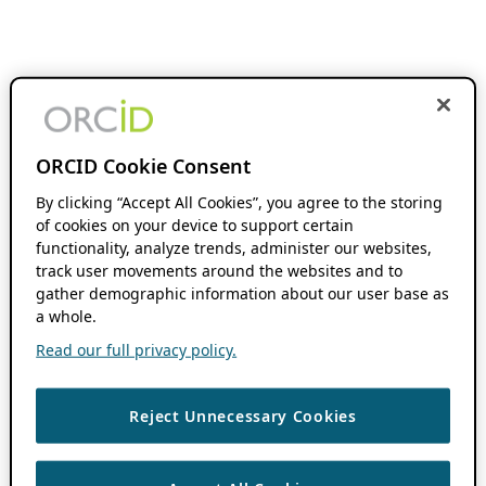
ORCID Cookie Consent
By clicking “Accept All Cookies”, you agree to the storing
of cookies on your device to support certain
functionality, analyze trends, administer our websites,
track user movements around the websites and to
gather demographic information about our user base as
a whole.
Read our full privacy policy.
Reject Unnecessary Cookies