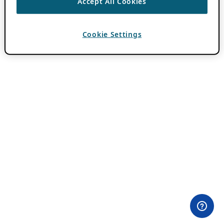
Accept All Cookies
Cookie Settings