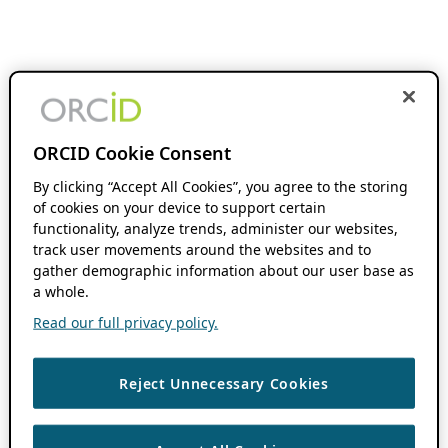
ORCID Cookie Consent
By clicking “Accept All Cookies”, you agree to the storing
of cookies on your device to support certain
functionality, analyze trends, administer our websites,
track user movements around the websites and to
gather demographic information about our user base as
a whole.
Read our full privacy policy.
Reject Unnecessary Cookies