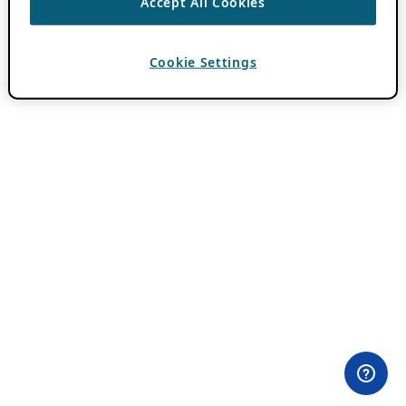
Accept All Cookies
Cookie Settings