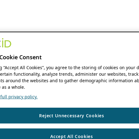
Cookie Consent
ng “Accept All Cookies”, you agree to the storing of cookies on your 
ertain functionality, analyze trends, administer our websites, track
s around the websites and to gather demographic information ab
 as a whole.
ull privacy policy.
Reject Unnecessary Cookies
Accept All Cookies