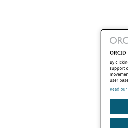
ORCID 
By clicki
support c
movement
user base
Read our f