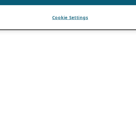
Cookie Settings