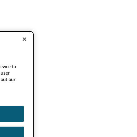
device to
 user
out our