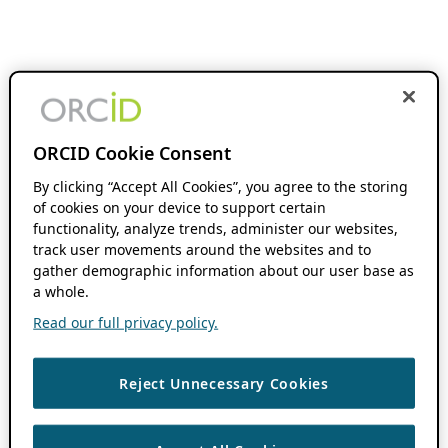
ORCID Cookie Consent
By clicking “Accept All Cookies”, you agree to the storing
of cookies on your device to support certain
functionality, analyze trends, administer our websites,
track user movements around the websites and to
gather demographic information about our user base as
a whole.
Read our full privacy policy.
Reject Unnecessary Cookies