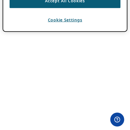
Accept All Cookies
Cookie Settings