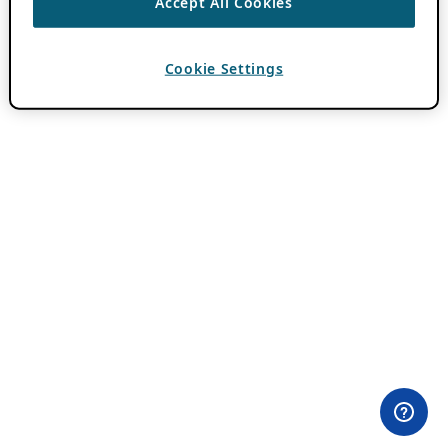
Accept All Cookies
Cookie Settings