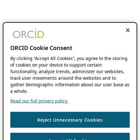
ORCID Cookie Consent
By clicking “Accept All Cookies”, you agree to the storing
of cookies on your device to support certain
functionality, analyze trends, administer our websites,
track user movements around the websites and to
gather demographic information about our user base as
a whole.
Read our full privacy policy.
Reject Unnecessary Cookies