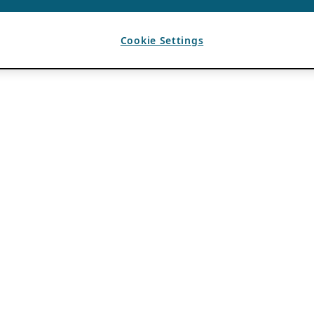
Cookie Settings