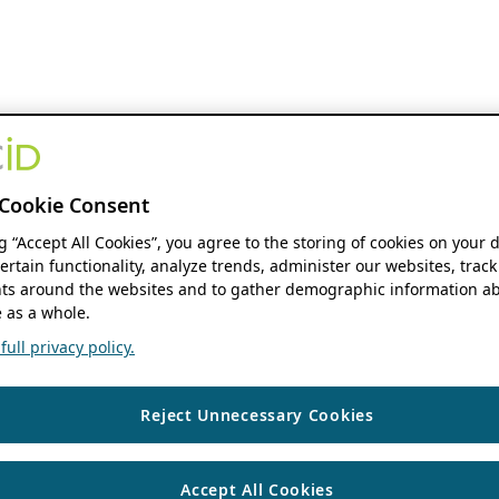
Cookie Consent
ng “Accept All Cookies”, you agree to the storing of cookies on your 
ertain functionality, analyze trends, administer our websites, track
s around the websites and to gather demographic information ab
 as a whole.
ull privacy policy.
Reject Unnecessary Cookies
Accept All Cookies