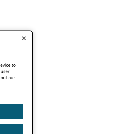
device to
 user
out our