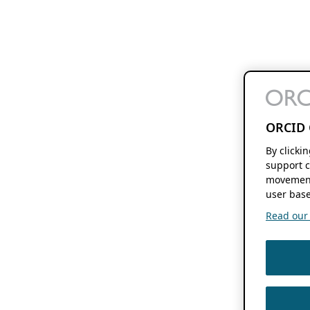
ORCID 
By clicki
support c
movement
user base
Read our f