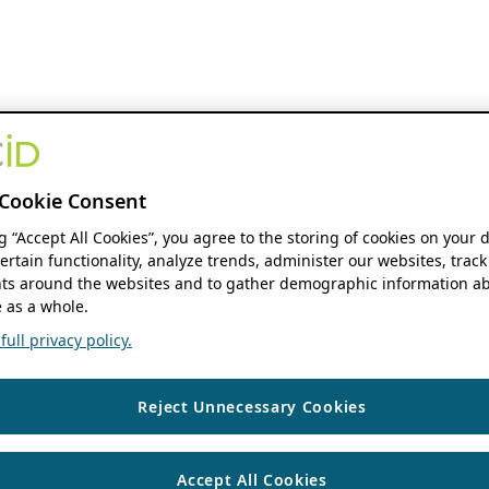
Cookie Consent
ng “Accept All Cookies”, you agree to the storing of cookies on your 
ertain functionality, analyze trends, administer our websites, track
s around the websites and to gather demographic information ab
 as a whole.
ull privacy policy.
Reject Unnecessary Cookies
Accept All Cookies