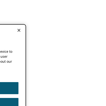
device to
 user
out our