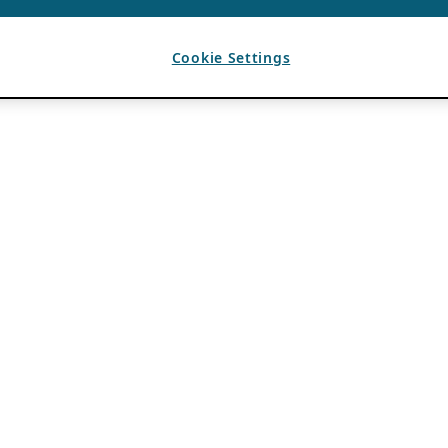
Cookie Settings