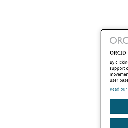
ORCID 
By clicki
support c
movement
user base
Read our f