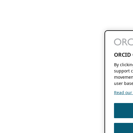
ORCID 
By clicki
support c
movement
user base
Read our f