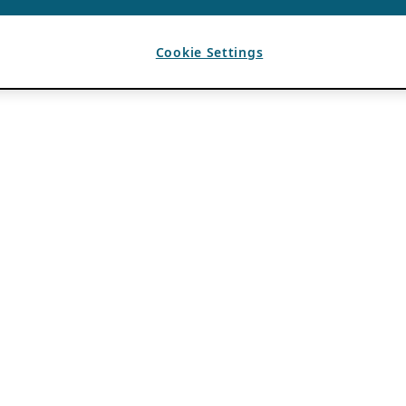
Cookie Settings