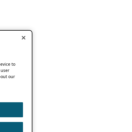
device to
 user
out our