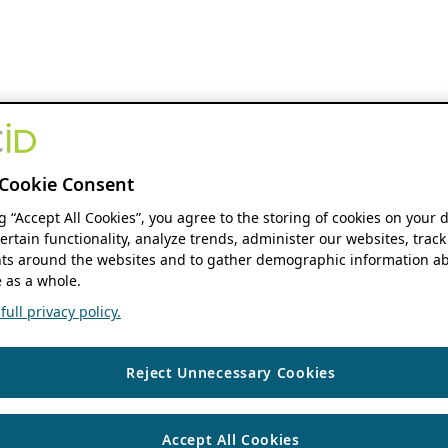
Cookie Consent
ng “Accept All Cookies”, you agree to the storing of cookies on your 
ertain functionality, analyze trends, administer our websites, track
s around the websites and to gather demographic information ab
 as a whole.
ull privacy policy.
Reject Unnecessary Cookies
Accept All Cookies