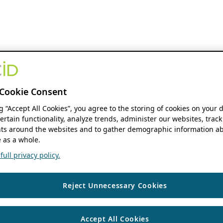
Cookie Consent
ng “Accept All Cookies”, you agree to the storing of cookies on your 
ertain functionality, analyze trends, administer our websites, track
s around the websites and to gather demographic information ab
 as a whole.
ull privacy policy.
Reject Unnecessary Cookies
Accept All Cookies