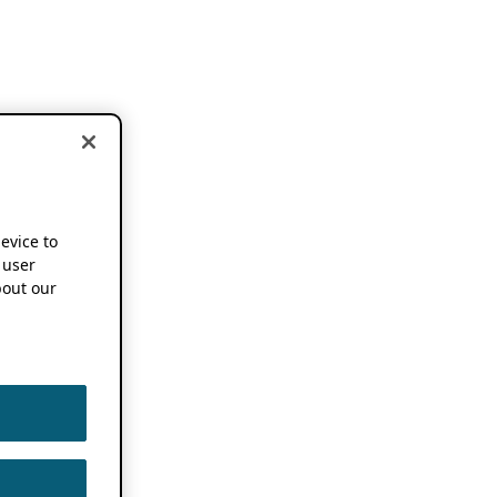
device to
 user
out our