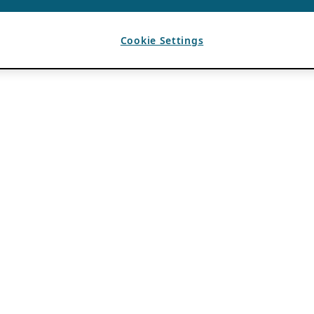
Cookie Settings