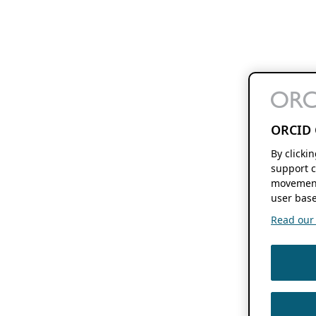
ORCID 
By clicki
support c
movement
user base
Read our f